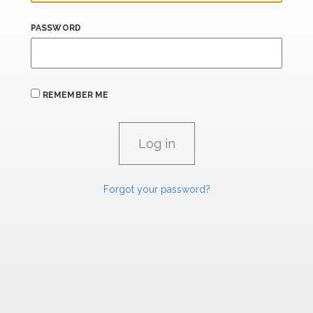
PASSWORD
REMEMBER ME
Forgot your password?