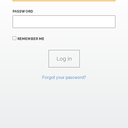
PASSWORD
REMEMBER ME
Forgot your password?