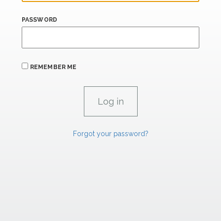
PASSWORD
REMEMBER ME
Forgot your password?