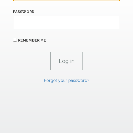
PASSWORD
REMEMBER ME
Forgot your password?