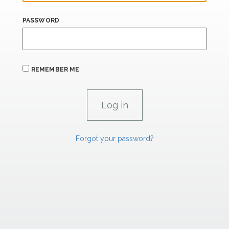
PASSWORD
REMEMBER ME
Forgot your password?