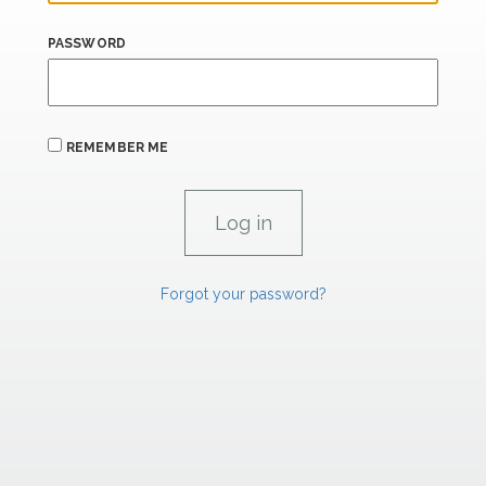
PASSWORD
REMEMBER ME
Forgot your password?