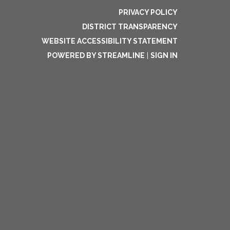
PRIVACY POLICY
DISTRICT TRANSPARENCY
WEBSITE ACCESSIBILITY STATEMENT
POWERED BY STREAMLINE
|
SIGN IN