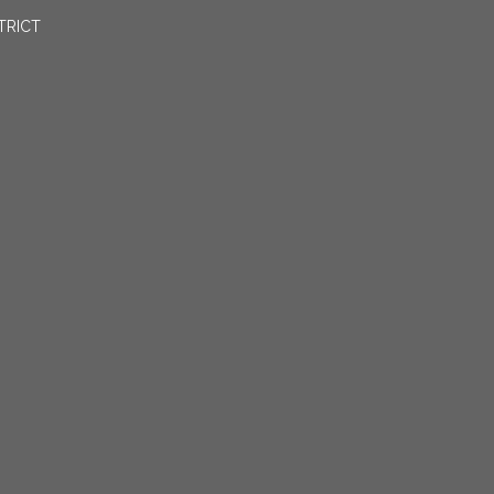
TRICT