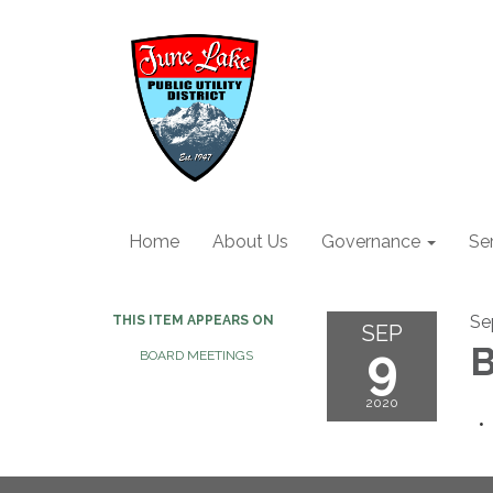
Home
About Us
Governance
Se
Se
THIS ITEM APPEARS ON
SEP
9
B
BOARD MEETINGS
2020