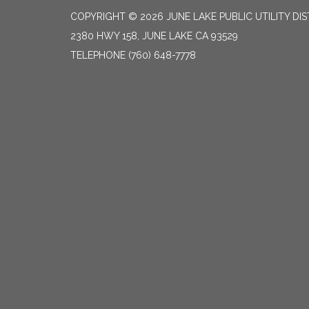
COPYRIGHT © 2026 JUNE LAKE PUBLIC UTILITY DIS
2380 HWY 158, JUNE LAKE CA 93529
TELEPHONE
(760) 648-7778