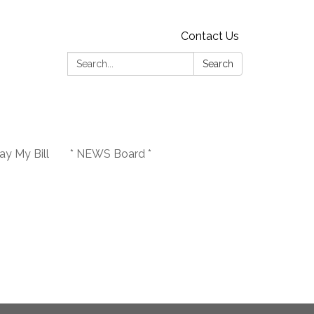
Contact Us
Search:
Search
y My Bill
* NEWS Board *