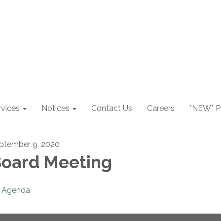
rvices
Notices
Contact Us
Careers
*NEW* Pa
ptember 9, 2020
oard Meeting
Agenda