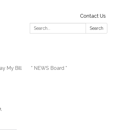
Contact Us
Search:
Search
y My Bill
* NEWS Board *
,