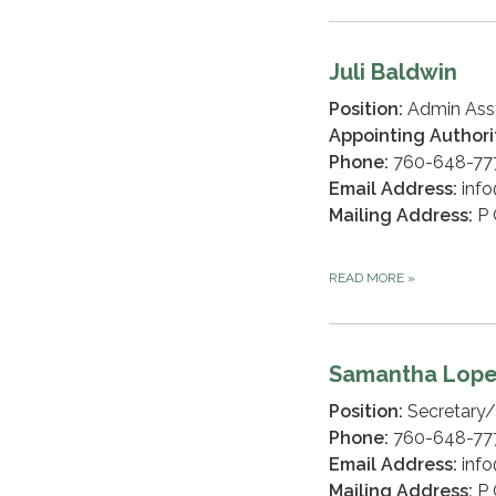
Juli Baldwin
Position:
Admin Ass
Appointing Authori
Phone:
760-648-777
Email Address:
info
Mailing Address:
P 
READ MORE
»
Samantha Lop
Position:
Secretary/
Phone:
760-648-77
Email Address:
info
Mailing Address:
P 