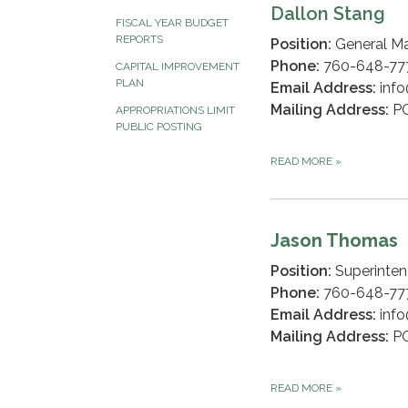
Dallon Stang
FISCAL YEAR BUDGET
REPORTS
Position:
General M
Phone:
760-648-777
CAPITAL IMPROVEMENT
PLAN
Email Address:
info
Mailing Address:
PO
APPROPRIATIONS LIMIT
PUBLIC POSTING
READ MORE
»
Jason Thomas
Position:
Superinten
Phone:
760-648-7
Email Address:
info
Mailing Address:
PO
READ MORE
»