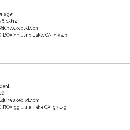
anager
8 ext12
@junelakepud.com
 BOX 99, June Lake, CA 93529
dent
778
@junelakepud.com
 BOX 99, June Lake CA 93529