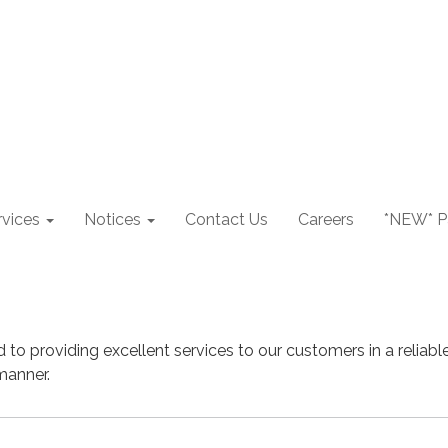
rvices
Notices
Contact Us
Careers
*NEW* Pa
d to providing excellent services to our customers in a reliable
manner.