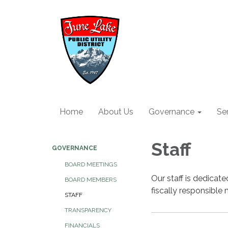
Home
About Us
Governance
Se
Staff
GOVERNANCE
BOARD MEETINGS
Our staff is dedicate
BOARD MEMBERS
fiscally responsible 
STAFF
TRANSPARENCY
FINANCIALS