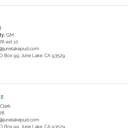
t
ty:
GM
8 ext 10
@junelakepud.com
O Box 99, June Lake, CA 93529
ez
Clerk
78
@junelakepud.com
O Box 99, June Lake, CA 93529