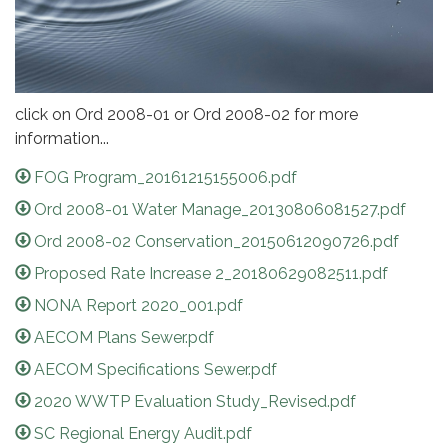
click on Ord 2008-01 or Ord 2008-02 for more
information...
FOG Program_20161215155006.pdf
Ord 2008-01 Water Manage_20130806081527.pdf
Ord 2008-02 Conservation_20150612090726.pdf
Proposed Rate Increase 2_20180629082511.pdf
NONA Report 2020_001.pdf
AECOM Plans Sewer.pdf
AECOM Specifications Sewer.pdf
2020 WWTP Evaluation Study_Revised.pdf
SC Regional Energy Audit.pdf