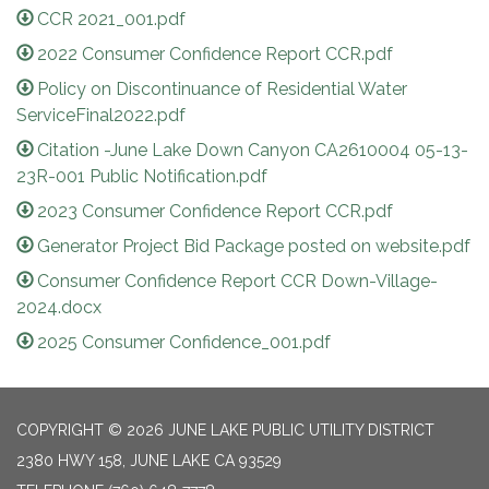
CCR 2021_001.pdf
2022 Consumer Confidence Report CCR.pdf
Policy on Discontinuance of Residential Water
ServiceFinal2022.pdf
Citation -June Lake Down Canyon CA2610004 05-13-
23R-001 Public Notification.pdf
2023 Consumer Confidence Report CCR.pdf
Generator Project Bid Package posted on website.pdf
Consumer Confidence Report CCR Down-Village-
2024.docx
2025 Consumer Confidence_001.pdf
COPYRIGHT © 2026 JUNE LAKE PUBLIC UTILITY DISTRICT
2380 HWY 158, JUNE LAKE CA 93529