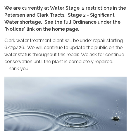
We are currently at Water Stage 2 restrictions in the
Petersen and Clark Tracts. Stage 2 - Significant
Water shortage. See the full Ordinance under the
"Notices" link on the home page.
Clark water treatment plant will be under repair starting
6/29/26. We will continue to update the public on the
water status throughout this repair. We ask for continue
conservation until the plant is completely repaired.
Thank you!