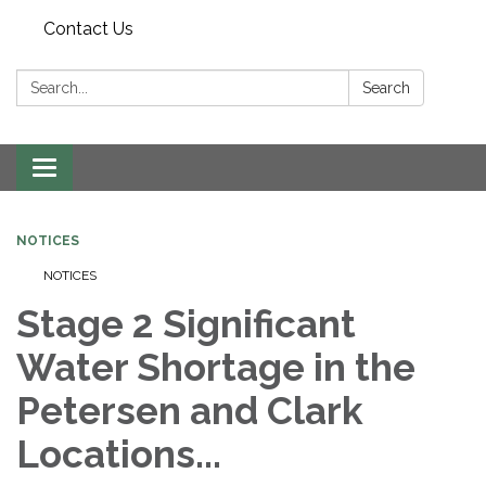
Contact Us
Search:
Search
Toggle navigation
NOTICES
NOTICES
Stage 2 Significant
Water Shortage in the
Petersen and Clark
Locations...