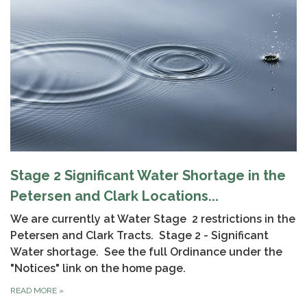
Stage 2 Significant Water Shortage in the
Petersen and Clark Locations...
We are currently at Water Stage 2 restrictions in the
Petersen and Clark Tracts. Stage 2 - Significant
Water shortage. See the full Ordinance under the
"Notices" link on the home page.
READ MORE
»