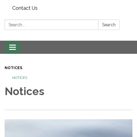
Contact Us
Search:
Search
Toggle navigation
NOTICES
NOTICES
Notices