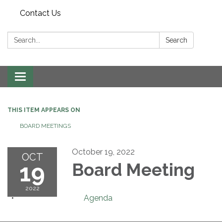
Contact Us
Search:
Search
Toggle navigation
THIS ITEM APPEARS ON
BOARD MEETINGS
October 19, 2022
OCT
19
Board Meeting
2022
Agenda