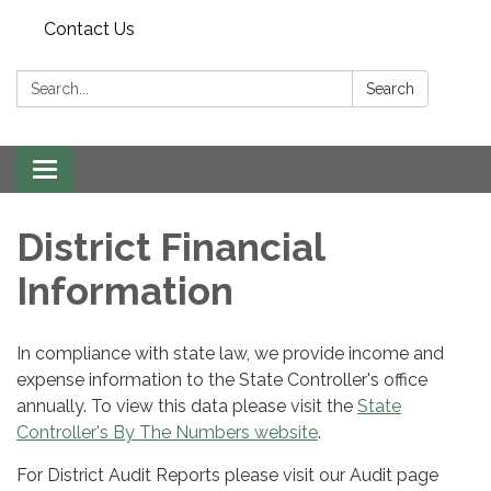
Contact Us
Search:
Search
Toggle navigation
District Financial
Information
In compliance with state law, we provide income and
expense information to the State Controller's office
annually. To view this data please visit the
State
Controller's By The Numbers website
.
For District Audit Reports please visit our Audit page