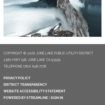
COPYRIGHT © 2026 JUNE LAKE PUBLIC UTILITY DISTRICT
2380 HWY 158, JUNE LAKE CA 93529
TELEPHONE
(760) 648-7778
PRIVACY POLICY
DISTRICT TRANSPARENCY
WEBSITE ACCESSIBILITY STATEMENT
POWERED BY STREAMLINE
|
SIGN IN