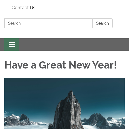
Contact Us
Search:
Search
Toggle navigation
Have a Great New Year!