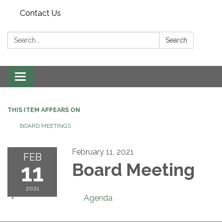
Contact Us
Search:
Search
Toggle navigation
THIS ITEM APPEARS ON
BOARD MEETINGS
February 11, 2021
FEB
11
Board Meeting
2021
Agenda