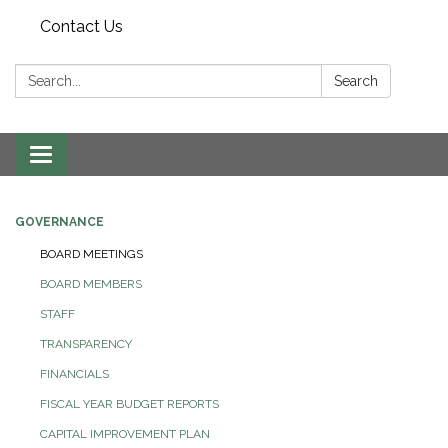
Contact Us
Search:
Search
Toggle navigation
GOVERNANCE
BOARD MEETINGS
BOARD MEMBERS
STAFF
TRANSPARENCY
FINANCIALS
FISCAL YEAR BUDGET REPORTS
CAPITAL IMPROVEMENT PLAN