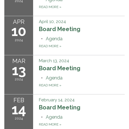
2024
READ MORE
»
APR
April 10, 2024
10
Board Meeting
Agenda
2024
READ MORE
»
MAR
March 13, 2024
13
Board Meeting
Agenda
2024
READ MORE
»
FEB
February 14, 2024
14
Board Meeting
Agenda
2024
READ MORE
»