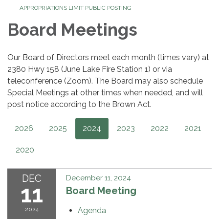
APPROPRIATIONS LIMIT PUBLIC POSTING
Board Meetings
Our Board of Directors meet each month (times vary) at
2380 Hwy 158 (June Lake Fire Station 1) or via
teleconference (Zoom). The Board may also schedule
Special Meetings at other times when needed, and will
post notice according to the Brown Act.
2026
2025
2024
2023
2022
2021
2020
DEC
December 11, 2024
11
Board Meeting
2024
Agenda