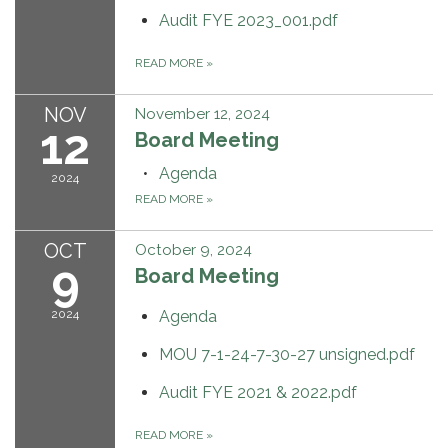
Audit FYE 2023_001.pdf
READ MORE
»
NOV
November 12, 2024
12
Board Meeting
Agenda
2024
READ MORE
»
OCT
October 9, 2024
9
Board Meeting
2024
Agenda
MOU 7-1-24-7-30-27 unsigned.pdf
Audit FYE 2021 & 2022.pdf
READ MORE
»