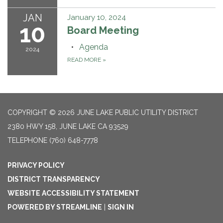
JAN
January 10, 2024
10
Board Meeting
Agenda
2024
READ MORE
»
COPYRIGHT © 2026 JUNE LAKE PUBLIC UTILITY DISTRICT
2380 HWY 158, JUNE LAKE CA 93529
TELEPHONE
(760) 648-7778
PRIVACY POLICY
DISTRICT TRANSPARENCY
WEBSITE ACCESSIBILITY STATEMENT
POWERED BY STREAMLINE
|
SIGN IN