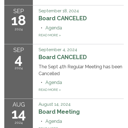
SEP
September 18, 2024
18
Board CANCELED
Agenda
2024
READ MORE
»
SEP
September 4, 2024
4
Board CANCELED
The Sept 4th Regular Meeting has been
2024
Cancelled
Agenda
READ MORE
»
AUG
August 14, 2024
14
Board Meeting
Agenda
2024