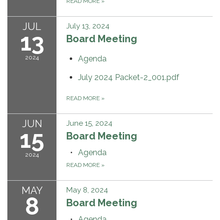
READ MORE
»
JUL
July 13, 2024
13
Board Meeting
2024
Agenda
July 2024 Packet-2_001.pdf
READ MORE
»
JUN
June 15, 2024
15
Board Meeting
Agenda
2024
READ MORE
»
MAY
May 8, 2024
8
Board Meeting
Agenda